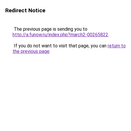
Redirect Notice
The previous page is sending you to
http://a.funow.ru/index.php?march2-00265822
.
If you do not want to visit that page, you can
return to
the previous page
.