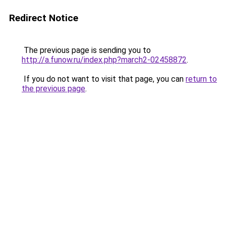
Redirect Notice
The previous page is sending you to
http://a.funow.ru/index.php?march2-02458872
.
If you do not want to visit that page, you can
return to
the previous page
.