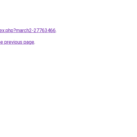
ndex.php?march2-27763466
.
he previous page
.