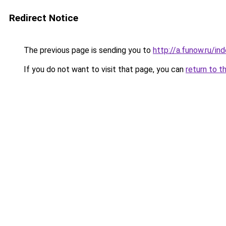
Redirect Notice
The previous page is sending you to
http://a.funow.ru/i
If you do not want to visit that page, you can
return to t