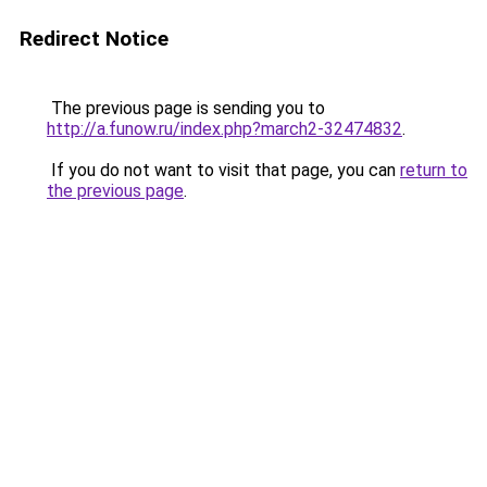
Redirect Notice
The previous page is sending you to
http://a.funow.ru/index.php?march2-32474832
.
If you do not want to visit that page, you can
return to
the previous page
.