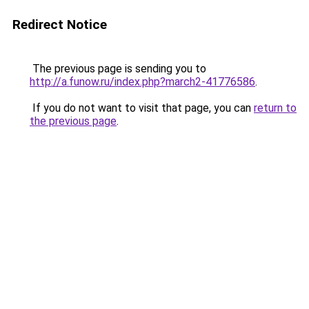
Redirect Notice
The previous page is sending you to
http://a.funow.ru/index.php?march2-41776586
.
If you do not want to visit that page, you can
return to
the previous page
.