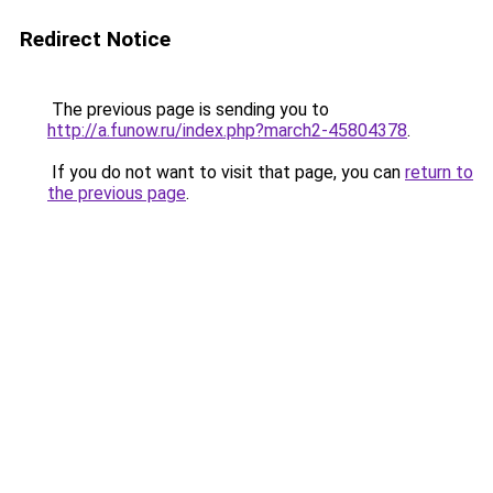
Redirect Notice
The previous page is sending you to
http://a.funow.ru/index.php?march2-45804378
.
If you do not want to visit that page, you can
return to
the previous page
.