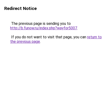
Redirect Notice
The previous page is sending you to
http://b.funow.ru/index.php?wayfor5007
.
If you do not want to visit that page, you can
return to
the previous page
.