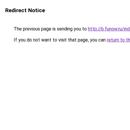
Redirect Notice
The previous page is sending you to
http://b.funow.ru/i
If you do not want to visit that page, you can
return to t