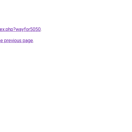
ndex.php?wayfor5050
.
he previous page
.