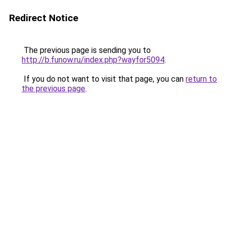
Redirect Notice
The previous page is sending you to
http://b.funow.ru/index.php?wayfor5094
.
If you do not want to visit that page, you can
return to
the previous page
.