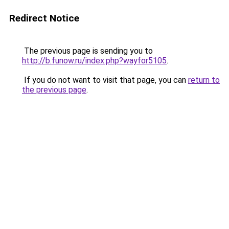
Redirect Notice
The previous page is sending you to
http://b.funow.ru/index.php?wayfor5105
.
If you do not want to visit that page, you can
return to
the previous page
.