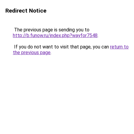
Redirect Notice
The previous page is sending you to
http://b.funow.ru/index.php?wayfor7548
.
If you do not want to visit that page, you can
return to
the previous page
.