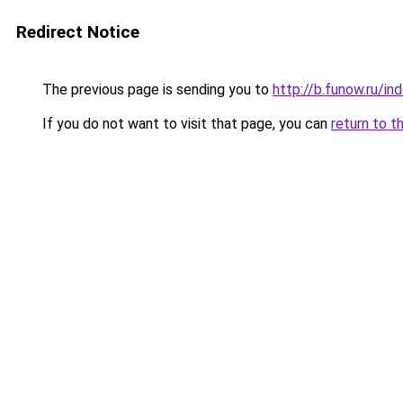
Redirect Notice
The previous page is sending you to
http://b.funow.ru/i
If you do not want to visit that page, you can
return to t