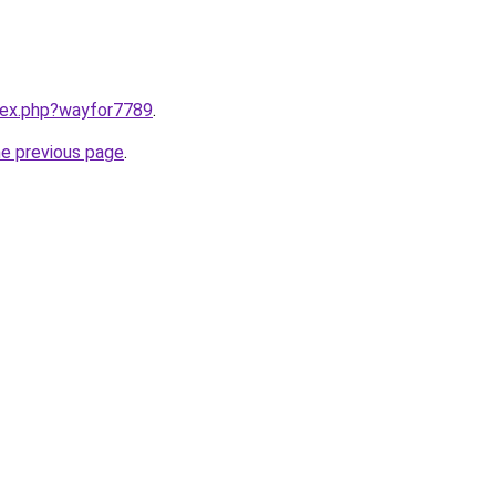
ndex.php?wayfor7789
.
he previous page
.