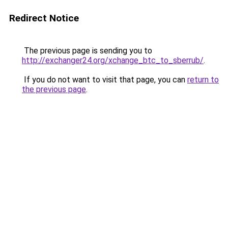
Redirect Notice
The previous page is sending you to
http://exchanger24.org/xchange_btc_to_sberrub/
.
If you do not want to visit that page, you can
return to
the previous page
.