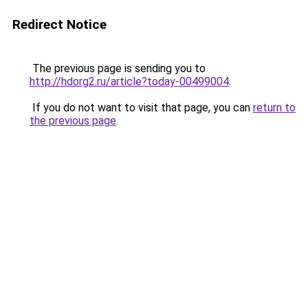
Redirect Notice
The previous page is sending you to
http://hdorg2.ru/article?today-00499004
.
If you do not want to visit that page, you can
return to
the previous page
.