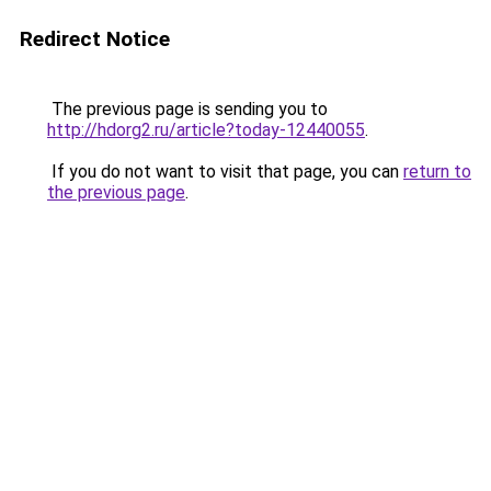
Redirect Notice
The previous page is sending you to
http://hdorg2.ru/article?today-12440055
.
If you do not want to visit that page, you can
return to
the previous page
.