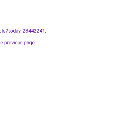
ticle?today-28442241
.
he previous page
.