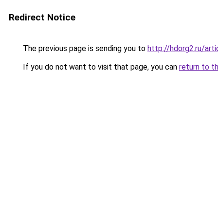
Redirect Notice
The previous page is sending you to
http://hdorg2.ru/ar
If you do not want to visit that page, you can
return to t