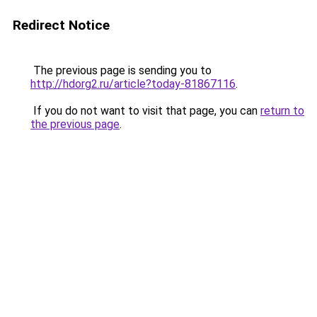
Redirect Notice
The previous page is sending you to
http://hdorg2.ru/article?today-81867116
.
If you do not want to visit that page, you can
return to
the previous page
.