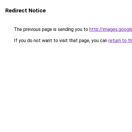
Redirect Notice
The previous page is sending you to
http://images.googl
If you do not want to visit that page, you can
return to t