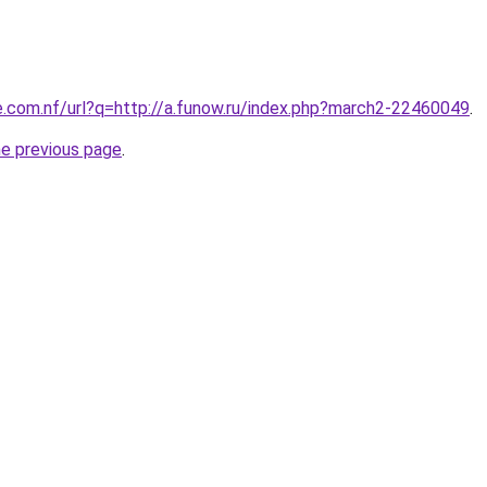
e.com.nf/url?q=http://a.funow.ru/index.php?march2-22460049
.
he previous page
.