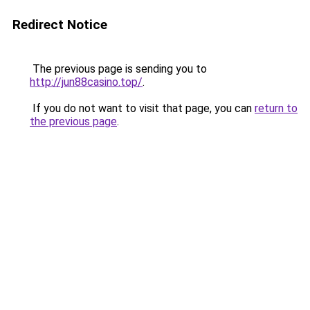
Redirect Notice
The previous page is sending you to
http://jun88casino.top/
.
If you do not want to visit that page, you can
return to
the previous page
.