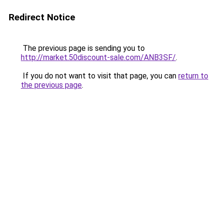
Redirect Notice
The previous page is sending you to
http://market.50discount-sale.com/ANB3SF/
.
If you do not want to visit that page, you can
return to
the previous page
.