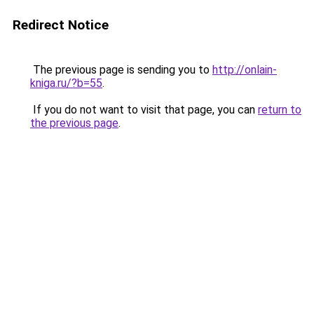
Redirect Notice
The previous page is sending you to
http://onlain-
kniga.ru/?b=55
.
If you do not want to visit that page, you can
return to
the previous page
.