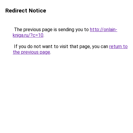
Redirect Notice
The previous page is sending you to
http://onlain-
kniga.ru/?c=10
.
If you do not want to visit that page, you can
return to
the previous page
.