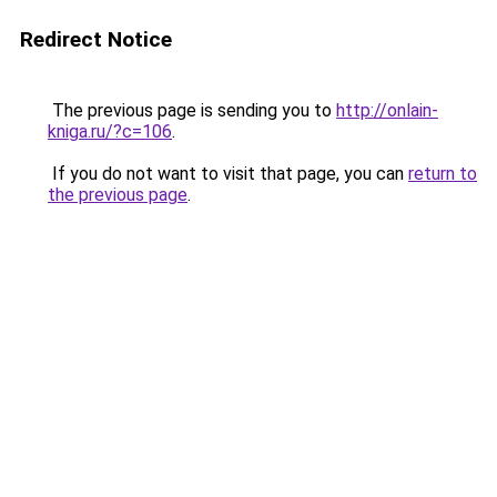
Redirect Notice
The previous page is sending you to
http://onlain-
kniga.ru/?c=106
.
If you do not want to visit that page, you can
return to
the previous page
.