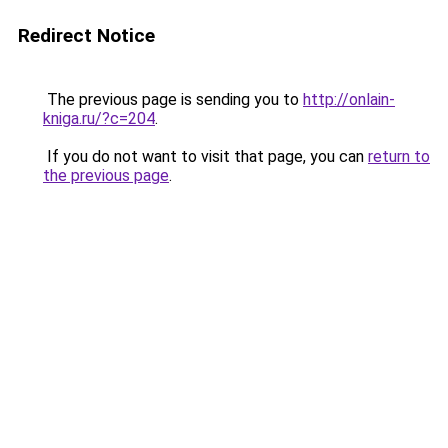
Redirect Notice
The previous page is sending you to
http://onlain-
kniga.ru/?c=204
.
If you do not want to visit that page, you can
return to
the previous page
.