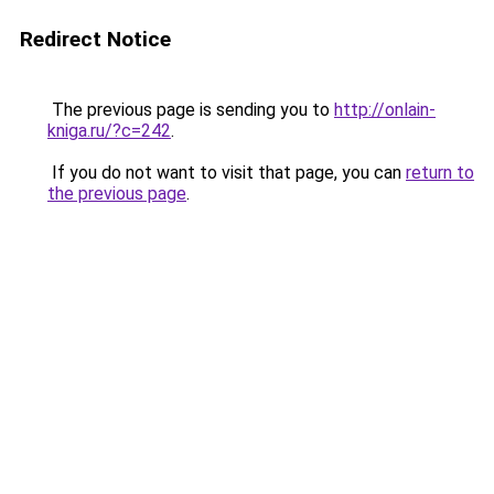
Redirect Notice
The previous page is sending you to
http://onlain-
kniga.ru/?c=242
.
If you do not want to visit that page, you can
return to
the previous page
.