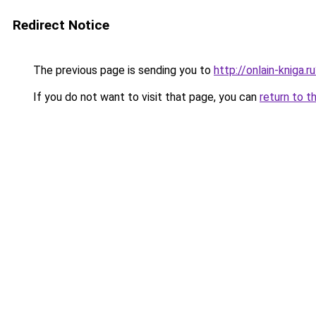
Redirect Notice
The previous page is sending you to
http://onlain-kniga.
If you do not want to visit that page, you can
return to t