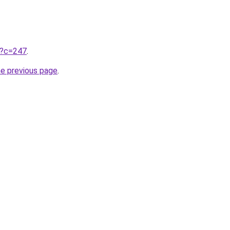
ru?c=247
.
he previous page
.