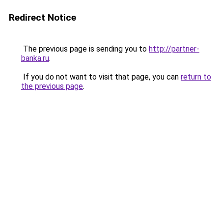
Redirect Notice
The previous page is sending you to
http://partner-
banka.ru
.
If you do not want to visit that page, you can
return to
the previous page
.