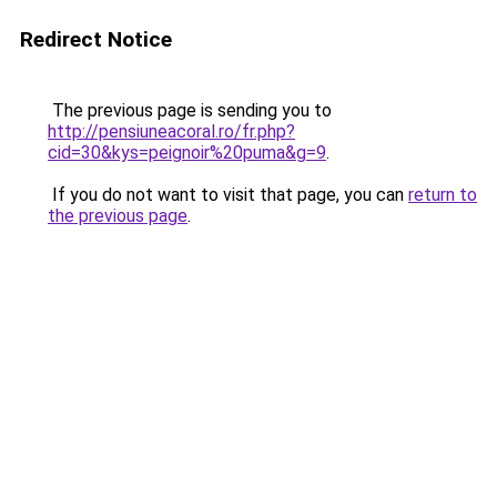
Redirect Notice
The previous page is sending you to
http://pensiuneacoral.ro/fr.php?
cid=30&kys=peignoir%20puma&g=9
.
If you do not want to visit that page, you can
return to
the previous page
.