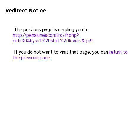
Redirect Notice
The previous page is sending you to
http://pensiuneacoral.ro/fr.php?
cid=30&kys=t%20shirt%20lovers&g=9
.
If you do not want to visit that page, you can
return to
the previous page
.