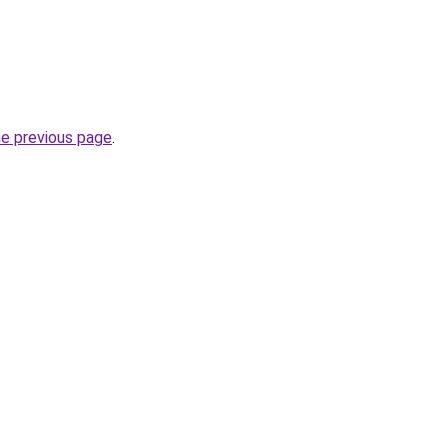
he previous page
.