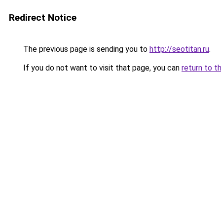
Redirect Notice
The previous page is sending you to
http://seotitan.ru
.
If you do not want to visit that page, you can
return to t