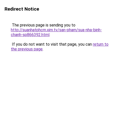
Redirect Notice
The previous page is sending you to
http://suanhatphcm.xim.tv/san-pham/sua-nha-binh-
chanh-sp866392.html
.
If you do not want to visit that page, you can
return to
the previous page
.