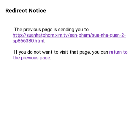
Redirect Notice
The previous page is sending you to
http://suanhatphcm.xim.tv/san-pham/sua-nha-quan-2-
sp866380.html
.
If you do not want to visit that page, you can
return to
the previous page
.