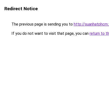
Redirect Notice
The previous page is sending you to
http://suanhatphcm
If you do not want to visit that page, you can
return to t