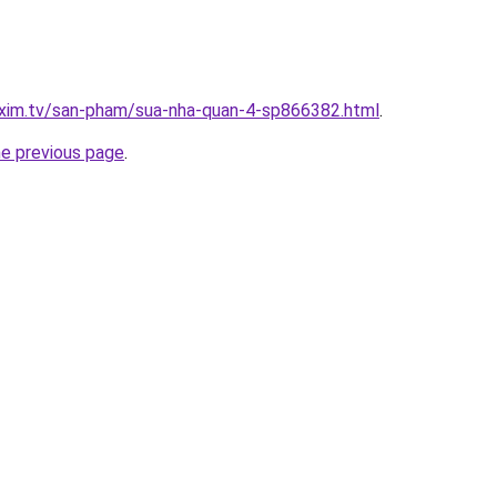
.xim.tv/san-pham/sua-nha-quan-4-sp866382.html
.
he previous page
.