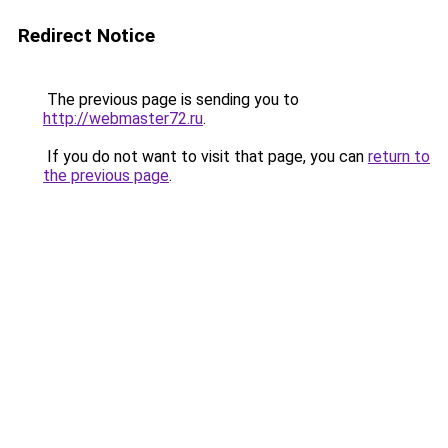
Redirect Notice
The previous page is sending you to
http://webmaster72.ru
.
If you do not want to visit that page, you can
return to
the previous page
.