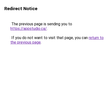
Redirect Notice
The previous page is sending you to
https://appstudio.ca/
.
If you do not want to visit that page, you can
return to
the previous page
.