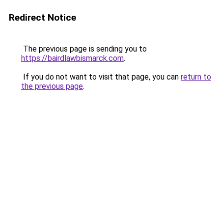
Redirect Notice
The previous page is sending you to
https://bairdlawbismarck.com
.
If you do not want to visit that page, you can
return to
the previous page
.