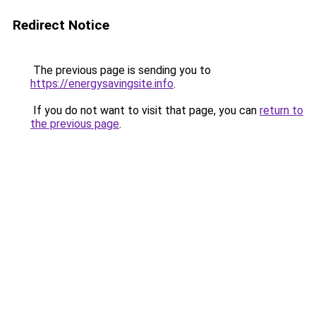
Redirect Notice
The previous page is sending you to
https://energysavingsite.info
.
If you do not want to visit that page, you can
return to
the previous page
.