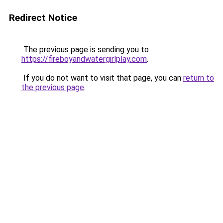
Redirect Notice
The previous page is sending you to
https://fireboyandwatergirlplay.com
.
If you do not want to visit that page, you can
return to
the previous page
.