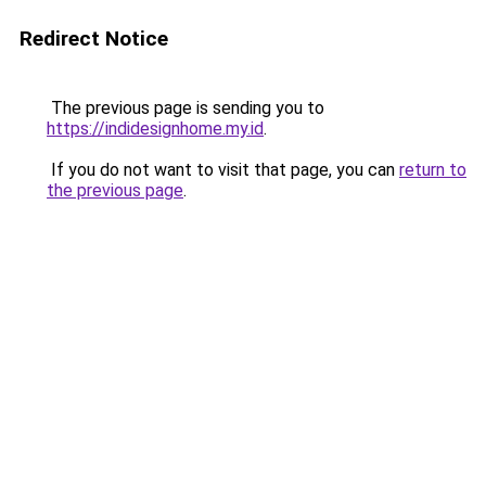
Redirect Notice
The previous page is sending you to
https://indidesignhome.my.id
.
If you do not want to visit that page, you can
return to
the previous page
.