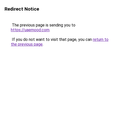
Redirect Notice
The previous page is sending you to
https://uaemood.com
.
If you do not want to visit that page, you can
return to
the previous page
.