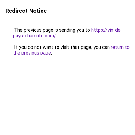
Redirect Notice
The previous page is sending you to
https://vin-de-
pays-charente.com/
.
If you do not want to visit that page, you can
return to
the previous page
.