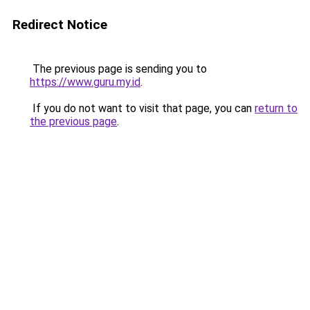
Redirect Notice
The previous page is sending you to
https://www.guru.my.id
.
If you do not want to visit that page, you can
return to
the previous page
.