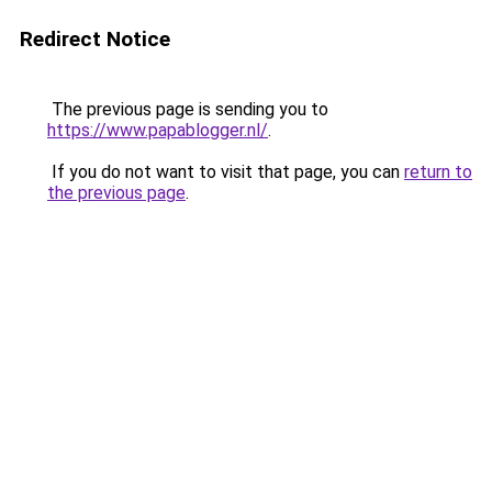
Redirect Notice
The previous page is sending you to
https://www.papablogger.nl/
.
If you do not want to visit that page, you can
return to
the previous page
.