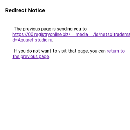
Redirect Notice
The previous page is sending you to
https://00.registryonline.biz/__media__/js/netsoltradem
d=Aquarel-studio.ru
.
If you do not want to visit that page, you can
return to
the previous page
.