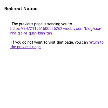
Redirect Notice
The previous page is sending you to
https://347211961600526262.weebly.com/blog/sua-
nha-gia-re-quan-binh-tan
.
If you do not want to visit that page, you can
return to
the previous page
.