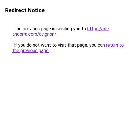
Redirect Notice
The previous page is sending you to
https://all-
andorra.com/avignon/
.
If you do not want to visit that page, you can
return to
the previous page
.