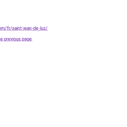
com/fr/saint-jean-de-luz/
.
he previous page
.