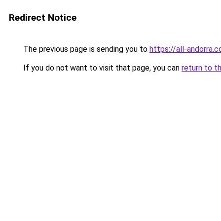
Redirect Notice
The previous page is sending you to
https://all-andorra.
If you do not want to visit that page, you can
return to t