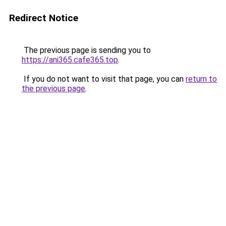
Redirect Notice
The previous page is sending you to
https://ani365.cafe365.top
.
If you do not want to visit that page, you can
return to
the previous page
.