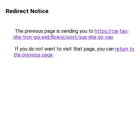
Redirect Notice
The previous page is sending you to
https://cai-tao-
nha-tron-goi.webflow.io/post/sua-nha-go-vap
.
If you do not want to visit that page, you can
return to
the previous page
.