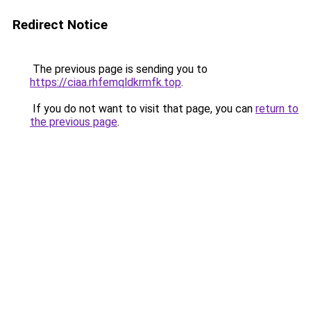
Redirect Notice
The previous page is sending you to
https://ciaa.rhfemqldkrmfk.top
.
If you do not want to visit that page, you can
return to
the previous page
.